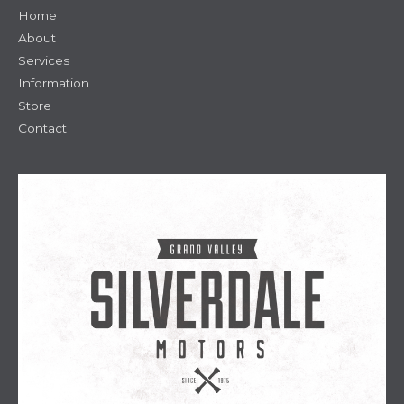
Home
About
Services
Information
Store
Contact